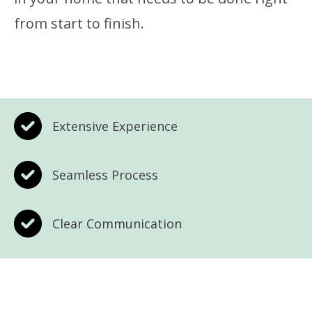
from start to finish.
Extensive Experience
Seamless Process
Clear Communication