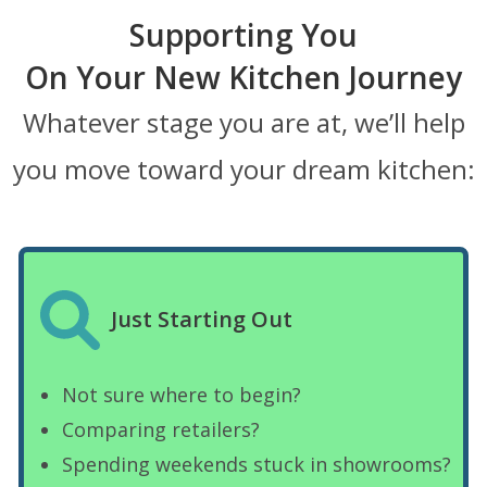
Supporting You
On Your New Kitchen Journey
Whatever stage you are at, we’ll help
you move toward your dream kitchen:
Just Starting Out
Not sure where to begin?
Comparing retailers?
Spending weekends stuck in showrooms?