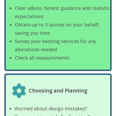
Clear advice, honest guidance and realistic
expectations
Obtain up to 3 quotes on your behalf,
saving you time
Survey your existing services for any
alterations needed
Check all measurements
Choosing and Planning
Worried about design mistakes?