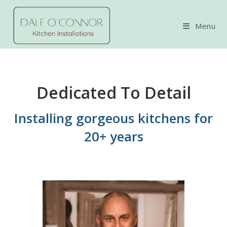
Skip
to
Menu
content
Dedicated To Detail
Installing gorgeous kitchens for
20+ years