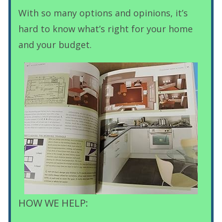
With so many options and opinions, it’s
hard to know what’s right for your home
and your budget.
HOW WE HELP: