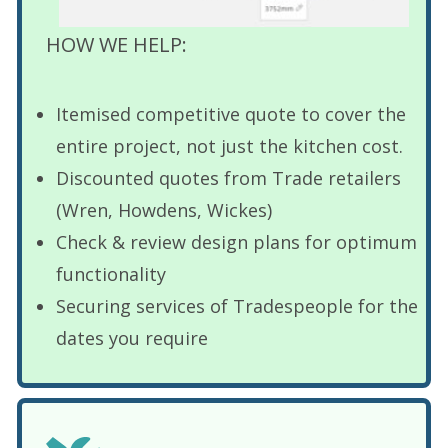
HOW WE HELP:
Itemised competitive quote to cover the
entire project, not just the kitchen cost.
Discounted quotes from Trade retailers
(Wren, Howdens, Wickes)
Check & review design plans for optimum
functionality
Securing services of Tradespeople for the
dates you require