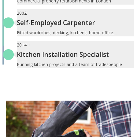
Commercial property refurbishments in London
2002
Self-Employed Carpenter
Fitted wardrobes, decking, kitchens, home office….
2014 +
Kitchen Installation Specialist
Running kitchen projects and a team of tradespeople