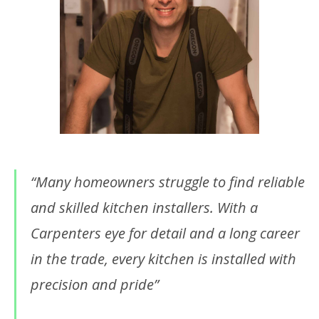
“Many homeowners struggle to find reliable
and skilled kitchen installers. With a
Carpenters eye for detail and a long career
in the trade, every kitchen is installed with
precision and pride”