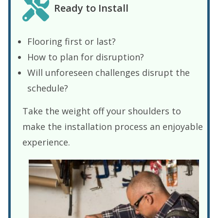
Ready to Install
Flooring first or last?
How to plan for disruption?
Will unforeseen challenges disrupt the
schedule?
Take the weight off your shoulders to
make the installation process an enjoyable
experience.