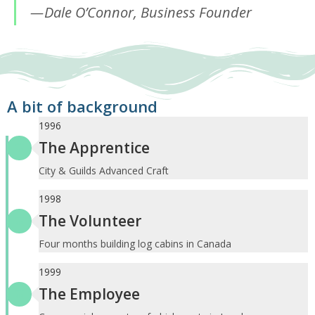
Dale O’Connor, Business Founder
A bit of background
1996
The Apprentice
City & Guilds Advanced Craft
1998
The Volunteer
Four months building log cabins in Canada
1999
The Employee