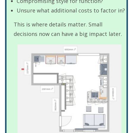
Compromising style for function?
Unsure what additional costs to factor in?
This is where details matter. Small
decisions now can have a big impact later.