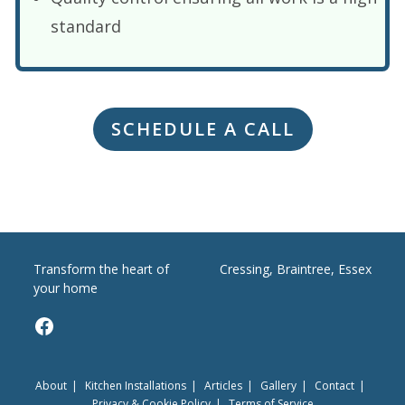
standard
SCHEDULE A CALL
Transform the heart of
Cressing, Braintree, Essex
your home
Facebook
About
Kitchen Installations
Articles
Gallery
Contact
Privacy & Cookie Policy
Terms of Service