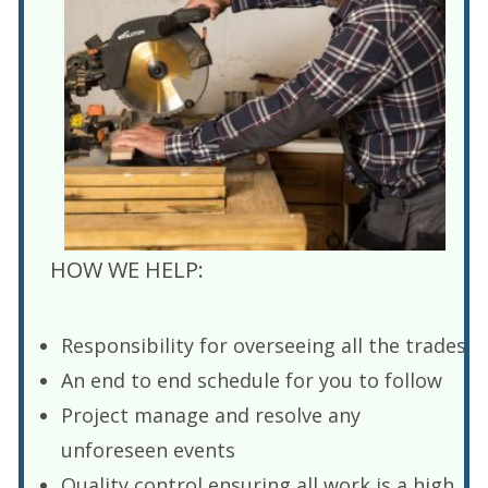
HOW WE HELP:
Responsibility for overseeing all the trades
An end to end schedule for you to follow
Project manage and resolve any
unforeseen events
Quality control ensuring all work is a high