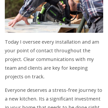
Today I oversee every installation and am
your point of contact throughout the
project. Clear communications with my
team and clients are key for keeping
projects on track.
Everyone deserves a stress-free journey to
a new kitchen. Its a significant investment
in your home that needs to be done right