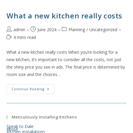
What a new kitchen really costs
Post
Post
Post
admin
June 2024
Planning
/
Uncategorized
author:
published:
category:
Reading
4 mins read
time:
What a new kitchen really costs When you’re looking for a
new kitchen, it’s important to consider all the costs, not just
the shiny price you see in ads. The final price is determined by
room size and the choices…
What
Continue Reading
A
New
Kitchen
Really
Costs
Meticulously Installing Kitchens
Speak to Dale
About
Kitchen Installations